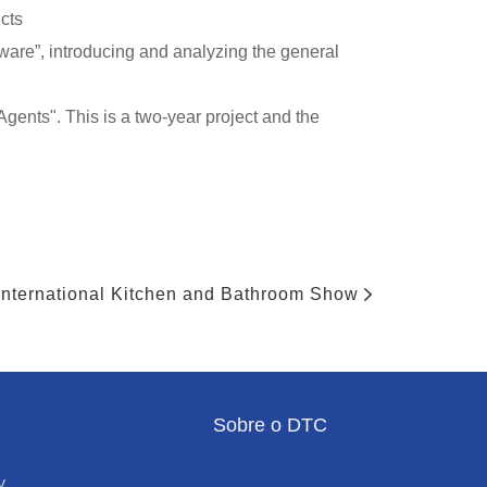
cts
are”, introducing and analyzing the general
gents". This is a two-year project and the
nternational Kitchen and Bathroom Show
Sobre o DTC
y