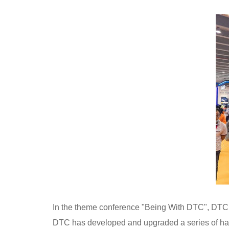
In the theme conference "Being With DTC", DTC r
DTC has developed and upgraded a series of hard