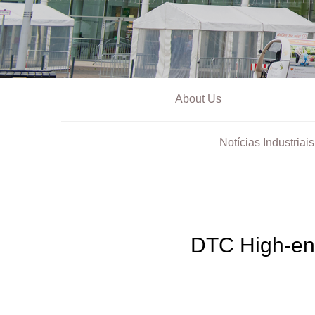
About Us
Notícias Industriais
DTC High-en