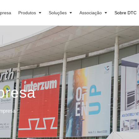
presa
Produtos
Soluções
Associação
Sobre DTC
presa
Empresa