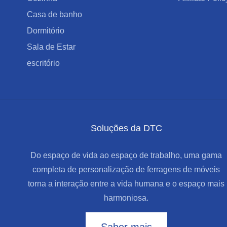
Casa de banho
Dormitório
Sala de Estar
escritório
Soluções da DTC
Do espaço de vida ao espaço de trabalho, uma gama
completa de personalização de ferragens de móveis
torna a interação entre a vida humana e o espaço mais
harmoniosa.
Saber mais