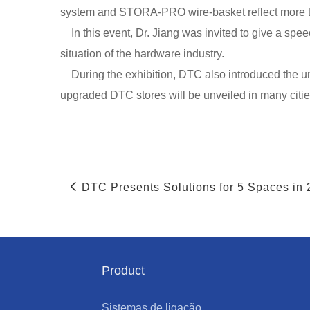
system and STORA-PRO wire-basket reflect more t
In this event, Dr. Jiang was invited to give a sp
situation of the hardware industry.
During the exhibition, DTC also introduced the uni
upgraded DTC stores will be unveiled in many citie
DTC Presents Solutions for 5 Spaces in
Product
Sistemas de ligação