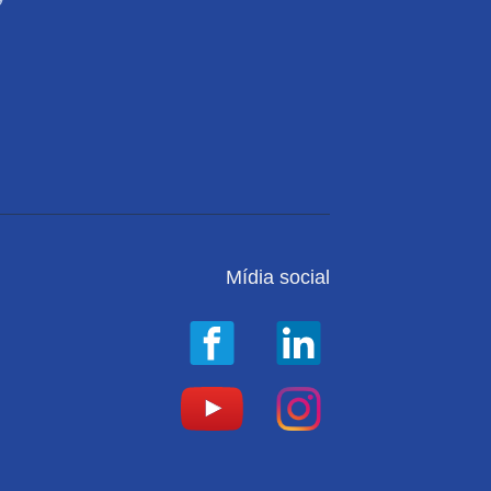
Mídia social