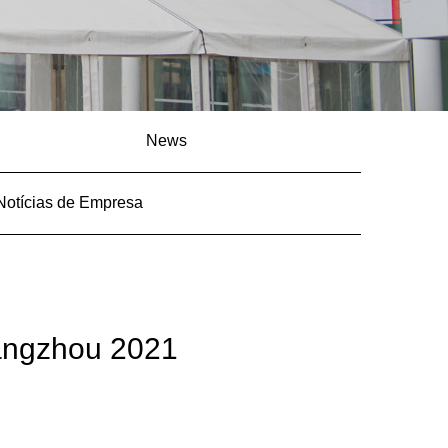
News
Notícias de Empresa
angzhou 2021