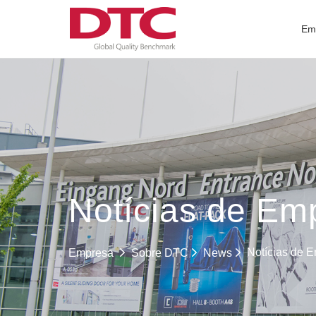
Em
Notícias de Em
Notícias de 
Empresa
Sobre DTC
News