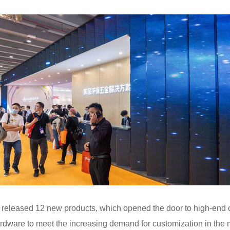
eleased 12 new products, which opened the door to high-end c
ware to meet the increasing demand for customization in th