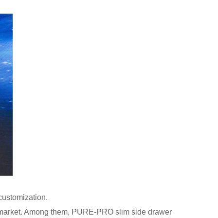
ustomization.
e market. Among them, PURE-PRO slim side drawer