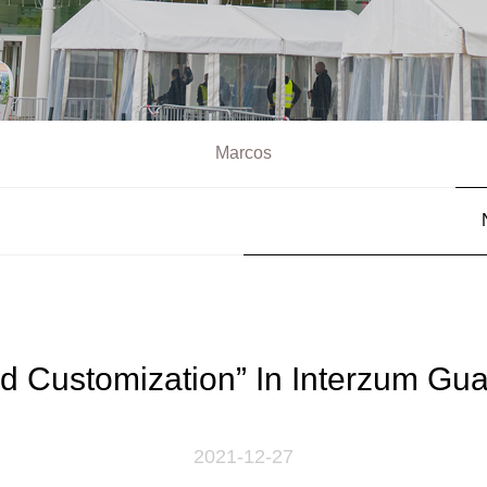
Marcos
d Customization” In Interzum Gu
2021-12-27