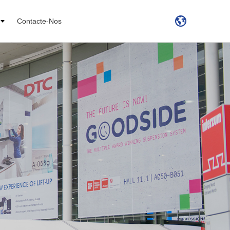
Contacte-Nos