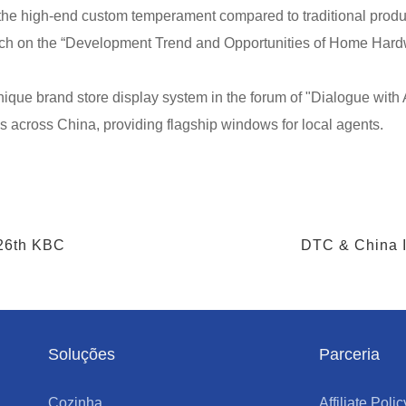
he high-end custom temperament compared to traditional produ
eech on the “Development Trend and Opportunities of Home Hardw
que brand store display system in the forum of "Dialogue with A
s across China, providing flagship windows for local agents.
 26th KBC
DTC & China I
Soluções
Parceria
Cozinha
Affiliate Polic