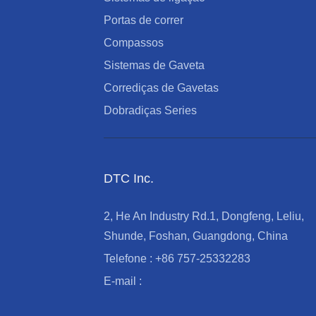
Portas de correr
Compassos
Sistemas de Gaveta
Corrediças de Gavetas
Dobradiças Series
DTC Inc.
2, He An Industry Rd.1, Dongfeng, Leliu,
Shunde, Foshan, Guangdong, China
Telefone : +86 757-25332283
E-mail :